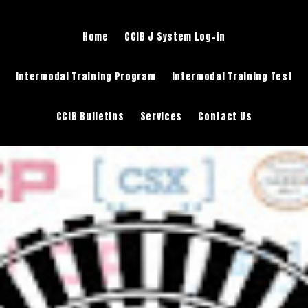
Home
CCIB J System Log-in
Intermodal Training Program
Intermodal Training Test
CCIB Bulletins
Services
Contact Us